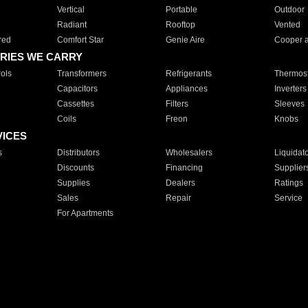
Vertical
Portable
Outdoor
Radiant
Rooftop
Vented
red
Comfort Star
Genie Aire
Cooper 
RIES WE CARRY
ols
Transformers
Refrigerants
Thermost
Capacitors
Appliances
Inverters
Cassettes
Filters
Sleeves
Coils
Freon
Knobs
VICES
s
Distributors
Wholesalers
Liquidat
Discounts
Financing
Supplier
Supplies
Dealers
Ratings
Sales
Repair
Service
For Apartments