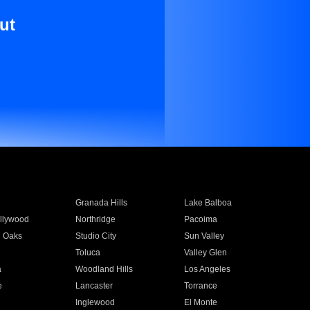
ut
Granada Hills
Lake Balboa
llywood
Northridge
Pacoima
 Oaks
Studio City
Sun Valley
Toluca
Valley Glen
a
Woodland Hills
Los Angeles
e
Lancaster
Torrance
Inglewood
El Monte