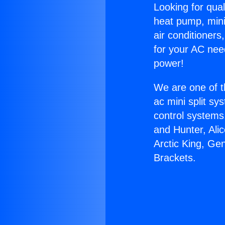
Looking for qual
heat pump, mini 
air conditioners
for your AC nee
power!
We are one of t
ac mini split sy
control systems
and Hunter, Ali
Arctic King, Ge
Brackets.