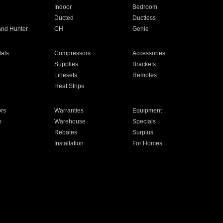
Indoor
Bedroom
Ducted
Ductless
and Hunter
CH
Genie
ats
Compressors
Accessories
Supplies
Brackets
Linesets
Remotes
Heat Strips
ors
Warranties
Equipment
s
Warehouse
Specials
Rebates
Surplus
Installation
For Homes