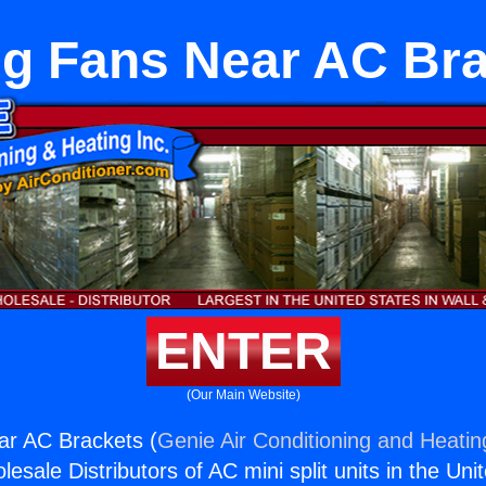
ng Fans Near AC Br
ENTER
(Our Main Website)
ar AC Brackets (
Genie Air Conditioning and Heating
esale Distributors of AC mini split units in the Uni