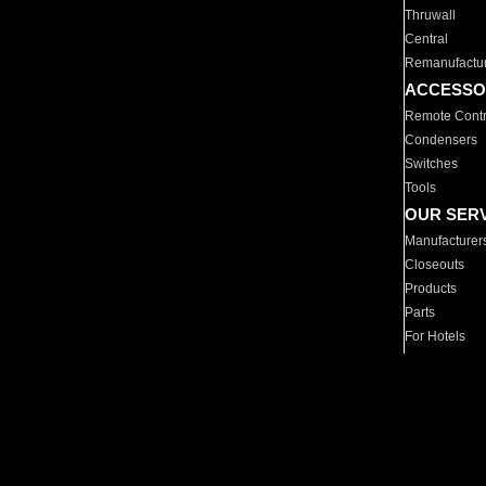
Thruwall
Central
Remanufactu
ACCESSO
Remote Contr
Condensers
Switches
Tools
OUR SER
Manufacturer
Closeouts
Products
Parts
For Hotels