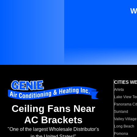
W
CITIES W
Arleta
Lake View Te
Panorama Cit
Ceiling Fans Near
Sunland
AC Brackets
Valley Village
Long Beach
"One of the largest Wholesale Distributor's
Pomona
in the United States!"