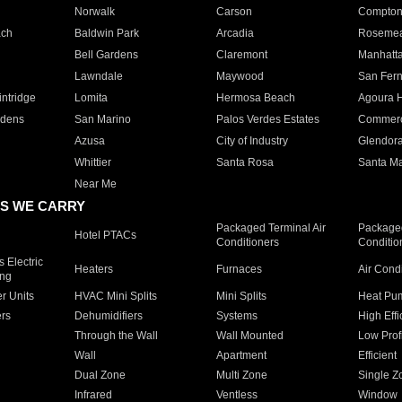
Norwalk
Carson
Compto
ach
Baldwin Park
Arcadia
Roseme
Bell Gardens
Claremont
Manhatt
Lawndale
Maywood
San Fer
ntridge
Lomita
Hermosa Beach
Agoura H
rdens
San Marino
Palos Verdes Estates
Commer
Azusa
City of Industry
Glendor
Whittier
Santa Rosa
Santa Ma
Near Me
S WE CARRY
Packaged Terminal Air
Packaged
Hotel PTACs
Conditioners
Conditio
 Electric
Heaters
Furnaces
Air Cond
ing
er Units
HVAC Mini Splits
Mini Splits
Heat Pum
rs
Dehumidifiers
Systems
High Effi
Through the Wall
Wall Mounted
Low Prof
Wall
Apartment
Efficient
Dual Zone
Multi Zone
Single Z
Infrared
Ventless
Window