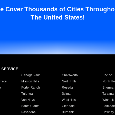
e Cover Thousands of Cities Througho
The United States!
E SERVICE
Canoga Park
Chatsworth
Encino
rrace
Mission Hills
North Hills
North Ho
y
Porter Ranch
Reseda
Sherman
Tujunga
Sylmar
Tarzana
Van Nuys
West Hills
Winnetk
Santa Clarita
Glendale
Palmdal
Pasadena
Burbank
Downey