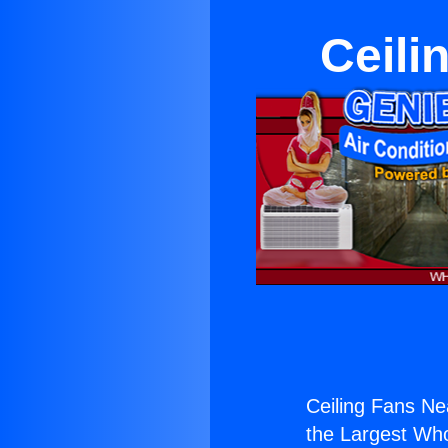
Ceili
Ceiling Fans Ne
the Largest Whol