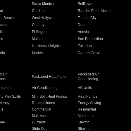
n
Santa Monica
Bellflower
ad
Cerritos
Rancho Palos Verdes
an Beach
West Hollywood
Temple City
nando
Cudahy
Duarte
ills
El Segundo
Artesia
ce
Malibu
San Bernardino
a
Hacienda Heights
Fullerton
ria
Modesto
Garden Grove
 Air
Packaged Air
Packaged Heat Pump
ners
Conditioning
itioners
Air Conditioning
AC Units
p Mini Splits
Mini Split Heat Pumps
Heat Pumps
ciency
Reconditioned
Energy Saving
ile
Commercial
Residential
Multizone
Multiroom
one
Ductless
Electric
Slide Out
Slimline