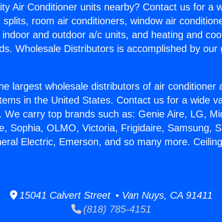
ity Air Conditioner units nearby? Contact us for a w
splits, room air conditioners, window air condition
, indoor and outdoor a/c units, and heating and coo
ds. Wholesale Distributors is accomplished by our 
he largest wholesale distributors of air conditione
stems in the United States. Contact us for a wide va
. We carry top brands such as: Genie Aire, LG, M
ce, Sophia, OLMO, Victoria, Frigidaire, Samsung, 
neral Electric, Emerson, and so many more. Ceili
15041 Calvert Street • Van Nuys, CA 91411
(818) 785-4151