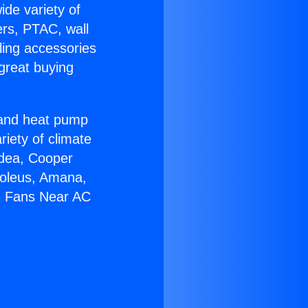
ide variety of
ers, PTAC, wall
ling accessories
great buying
r and heat pump
riety of climate
idea, Cooper
Soleus, Amana,
ng Fans Near AC