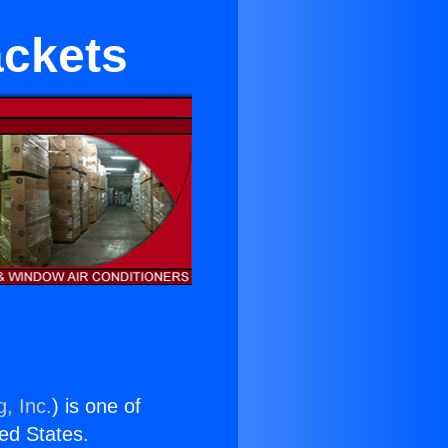
ackets
, Inc.
) is one of
ted States.