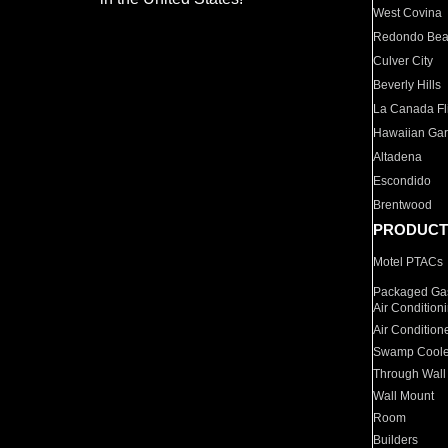
West Covina
Redondo Be
Culver City
Beverly Hills
La Canada Fli
Hawaiian Ga
Altadena
Escondido
Brentwood
PRODUCT
Motel PTACs
Packaged Gas
Air Condition
Air Condition
Swamp Coole
Through Wall
Wall Mount
Room
Builders