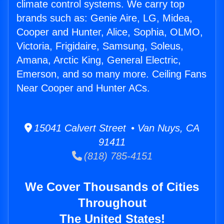
climate control systems. We carry top
brands such as: Genie Aire, LG, Midea,
Cooper and Hunter, Alice, Sophia, OLMO,
Victoria, Frigidaire, Samsung, Soleus,
Amana, Arctic King, General Electric,
Emerson, and so many more. Ceiling Fans
Near Cooper and Hunter ACs.
15041 Calvert Street • Van Nuys, CA
91411
(818) 785-4151
We Cover Thousands of Cities
Throughout
The United States!