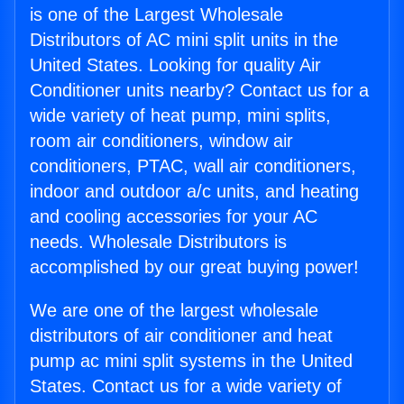
is one of the Largest Wholesale
Distributors of AC mini split units in the
United States. Looking for quality Air
Conditioner units nearby? Contact us for a
wide variety of heat pump, mini splits,
room air conditioners, window air
conditioners, PTAC, wall air conditioners,
indoor and outdoor a/c units, and heating
and cooling accessories for your AC
needs. Wholesale Distributors is
accomplished by our great buying power!
We are one of the largest wholesale
distributors of air conditioner and heat
pump ac mini split systems in the United
States. Contact us for a wide variety of