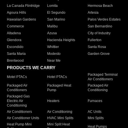
La Canada Flintridge
Lomita
Hermosa Beach
Agoura Hills
El Segundo
Artesia
Hawaiian Gardens
San Marino
Palos Verdes Estates
Commerce
Malibu
San Bernardino
Altadena
Azusa
City of Industry
Glendora
Hacienda Heights
Fullerton
Escondido
Whittier
Santa Rosa
Santa Maria
Modesto
Garden Grove
Brentwood
Near Me
PRODUCTS WE CARRY
Packaged Terminal
Motel PTACs
Hotel PTACs
Air Conditioners
Packaged Air
Packaged Heat
Packaged Air
Conditioners
Pump
Conditioning
Packaged Gas
Electric Air
Heaters
Furnaces
Conditioning
Air Conditioners
Air Conditioning
AC Units
Air Conditioner Units
HVAC Mini Splits
Mini Splits
Heat Pump Mini
Mini Split Heat
Heat Pumps