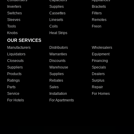
Condensers
Capacitors
Appliances
Inverters
Supplies
Brackets
Switches
Cassettes
Filters
Sleeves
Linesets
Remotes
Tools
Coils
Freon
Knobs
Heat Strips
OUR SERVICES
Manufacturers
Distributors
Wholesalers
Liquidators
Warranties
Equipment
Closeouts
Discounts
Financing
Suppliers
Warehouse
Specials
Products
Supplies
Dealers
Ratings
Rebates
Surplus
Parts
Sales
Repair
Service
Installation
For Homes
For Hotels
For Apartments