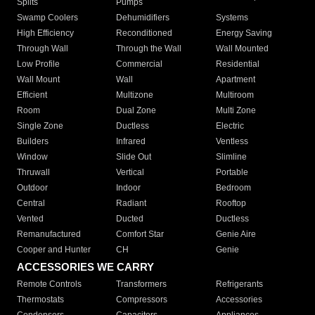
Splits
Pumps
Swamp Coolers
Dehumidifiers
Systems
High Efficiency
Reconditioned
Energy Saving
Through Wall
Through the Wall
Wall Mounted
Low Profile
Commercial
Residential
Wall Mount
Wall
Apartment
Efficient
Multizone
Multiroom
Room
Dual Zone
Multi Zone
Single Zone
Ductless
Electric
Builders
Infrared
Ventless
Window
Slide Out
Slimline
Thruwall
Vertical
Portable
Outdoor
Indoor
Bedroom
Central
Radiant
Rooftop
Vented
Ducted
Ductless
Remanufactured
Comfort Star
Genie Aire
Cooper and Hunter
CH
Genie
ACCESSORIES WE CARRY
Remote Controls
Transformers
Refrigerants
Thermostats
Compressors
Accessories