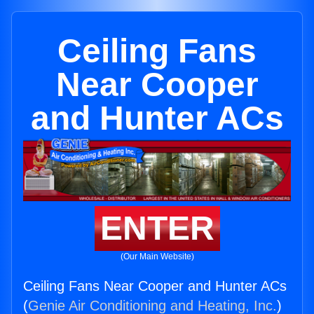
Ceiling Fans
Near Cooper
and Hunter ACs
ENTER
(Our Main Website)
Ceiling Fans Near Cooper and Hunter ACs
(
Genie Air Conditioning and Heating, Inc.
)