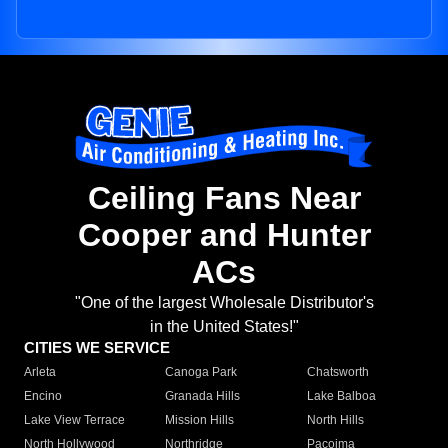
Ceiling Fans Near
Cooper and Hunter
ACs
"One of the largest Wholesale Distributor's
in the United States!"
CITIES WE SERVICE
Arleta
Canoga Park
Chatsworth
Encino
Granada Hills
Lake Balboa
Lake View Terrace
Mission Hills
North Hills
North Hollywood
Northridge
Pacoima