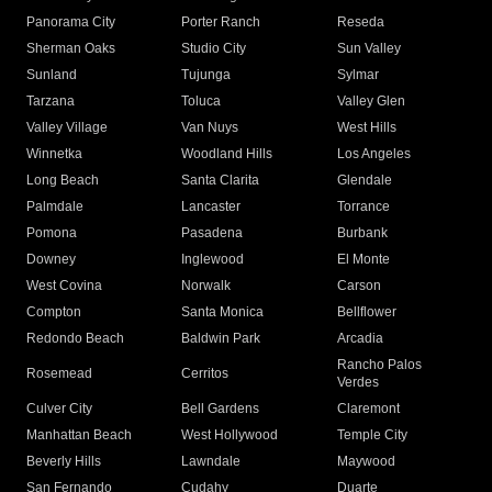
Panorama City
Porter Ranch
Reseda
Sherman Oaks
Studio City
Sun Valley
Sunland
Tujunga
Sylmar
Tarzana
Toluca
Valley Glen
Valley Village
Van Nuys
West Hills
Winnetka
Woodland Hills
Los Angeles
Long Beach
Santa Clarita
Glendale
Palmdale
Lancaster
Torrance
Pomona
Pasadena
Burbank
Downey
Inglewood
El Monte
West Covina
Norwalk
Carson
Compton
Santa Monica
Bellflower
Redondo Beach
Baldwin Park
Arcadia
Rancho Palos
Rosemead
Cerritos
Verdes
Culver City
Bell Gardens
Claremont
Manhattan Beach
West Hollywood
Temple City
Beverly Hills
Lawndale
Maywood
San Fernando
Cudahy
Duarte