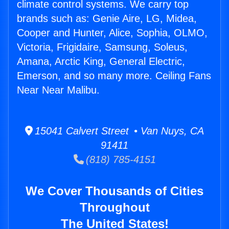
climate control systems. We carry top
brands such as: Genie Aire, LG, Midea,
Cooper and Hunter, Alice, Sophia, OLMO,
Victoria, Frigidaire, Samsung, Soleus,
Amana, Arctic King, General Electric,
Emerson, and so many more. Ceiling Fans
Near Near Malibu.
15041 Calvert Street • Van Nuys, CA
91411
(818) 785-4151
We Cover Thousands of Cities
Throughout
The United States!