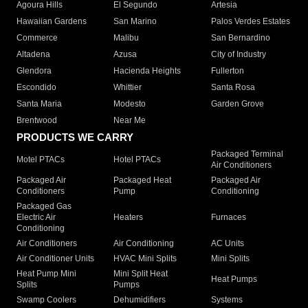
Agoura Hills
El Segundo
Artesia
Hawaiian Gardens
San Marino
Palos Verdes Estates
Commerce
Malibu
San Bernardino
Altadena
Azusa
City of Industry
Glendora
Hacienda Heights
Fullerton
Escondido
Whittier
Santa Rosa
Santa Maria
Modesto
Garden Grove
Brentwood
Near Me
PRODUCTS WE CARRY
Packaged Terminal
Motel PTACs
Hotel PTACs
Air Conditioners
Packaged Air
Packaged Heat
Packaged Air
Conditioners
Pump
Conditioning
Packaged Gas
Electric Air
Heaters
Furnaces
Conditioning
Air Conditioners
Air Conditioning
AC Units
Air Conditioner Units
HVAC Mini Splits
Mini Splits
Heat Pump Mini
Mini Split Heat
Heat Pumps
Splits
Pumps
Swamp Coolers
Dehumidifiers
Systems