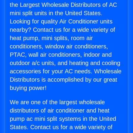
the Largest Wholesale Distributors of AC
mini split units in the United States.
Looking for quality Air Conditioner units
nearby? Contact us for a wide variety of
heat pump, mini splits, room air
conditioners, window air conditioners,
PTAC, wall air conditioners, indoor and
outdoor a/c units, and heating and cooling
accessories for your AC needs. Wholesale
Distributors is accomplished by our great
buying power!
We are one of the largest wholesale
distributors of air conditioner and heat
pump ac mini split systems in the United
States. Contact us for a wide variety of