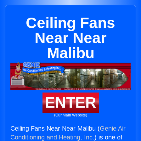
Ceiling Fans
Near Near
Malibu
ENTER
(Our Main Website)
Ceiling Fans Near Near Malibu (
Genie Air
Conditioning and Heating, Inc.
) is one of