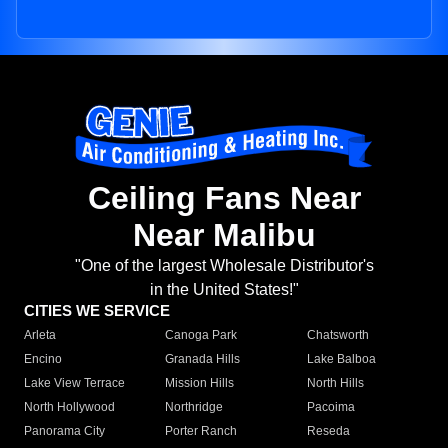
Ceiling Fans Near
Near Malibu
"One of the largest Wholesale Distributor's
in the United States!"
CITIES WE SERVICE
Arleta
Canoga Park
Chatsworth
Encino
Granada Hills
Lake Balboa
Lake View Terrace
Mission Hills
North Hills
North Hollywood
Northridge
Pacoima
Panorama City
Porter Ranch
Reseda