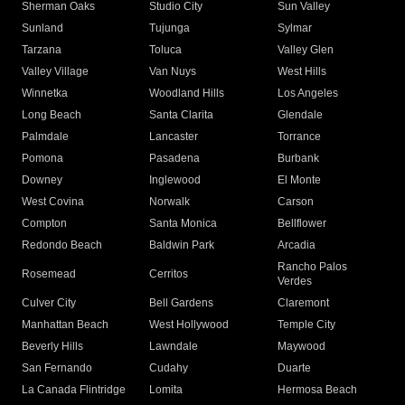
Sherman Oaks
Studio City
Sun Valley
Sunland
Tujunga
Sylmar
Tarzana
Toluca
Valley Glen
Valley Village
Van Nuys
West Hills
Winnetka
Woodland Hills
Los Angeles
Long Beach
Santa Clarita
Glendale
Palmdale
Lancaster
Torrance
Pomona
Pasadena
Burbank
Downey
Inglewood
El Monte
West Covina
Norwalk
Carson
Compton
Santa Monica
Bellflower
Redondo Beach
Baldwin Park
Arcadia
Rancho Palos
Rosemead
Cerritos
Verdes
Culver City
Bell Gardens
Claremont
Manhattan Beach
West Hollywood
Temple City
Beverly Hills
Lawndale
Maywood
San Fernando
Cudahy
Duarte
La Canada Flintridge
Lomita
Hermosa Beach