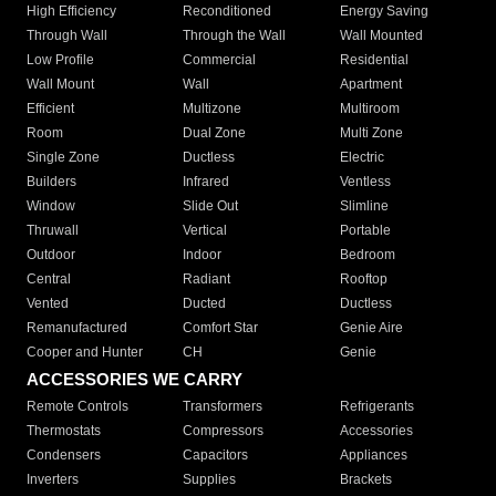
High Efficiency
Reconditioned
Energy Saving
Through Wall
Through the Wall
Wall Mounted
Low Profile
Commercial
Residential
Wall Mount
Wall
Apartment
Efficient
Multizone
Multiroom
Room
Dual Zone
Multi Zone
Single Zone
Ductless
Electric
Builders
Infrared
Ventless
Window
Slide Out
Slimline
Thruwall
Vertical
Portable
Outdoor
Indoor
Bedroom
Central
Radiant
Rooftop
Vented
Ducted
Ductless
Remanufactured
Comfort Star
Genie Aire
Cooper and Hunter
CH
Genie
ACCESSORIES WE CARRY
Remote Controls
Transformers
Refrigerants
Thermostats
Compressors
Accessories
Condensers
Capacitors
Appliances
Inverters
Supplies
Brackets