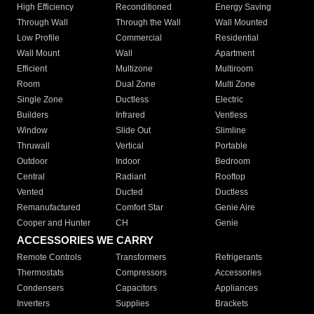
High Efficiency
Reconditioned
Energy Saving
Through Wall
Through the Wall
Wall Mounted
Low Profile
Commercial
Residential
Wall Mount
Wall
Apartment
Efficient
Multizone
Multiroom
Room
Dual Zone
Multi Zone
Single Zone
Ductless
Electric
Builders
Infrared
Ventless
Window
Slide Out
Slimline
Thruwall
Vertical
Portable
Outdoor
Indoor
Bedroom
Central
Radiant
Rooftop
Vented
Ducted
Ductless
Remanufactured
Comfort Star
Genie Aire
Cooper and Hunter
CH
Genie
ACCESSORIES WE CARRY
Remote Controls
Transformers
Refrigerants
Thermostats
Compressors
Accessories
Condensers
Capacitors
Appliances
Inverters
Supplies
Brackets