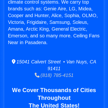
climate control systems. We carry top
brands such as: Genie Aire, LG, Midea,
Cooper and Hunter, Alice, Sophia, OLMO,
Victoria, Frigidaire, Samsung, Soleus,
Amana, Arctic King, General Electric,
Emerson, and so many more. Ceiling Fans
Near in Pasadena.
15041 Calvert Street • Van Nuys, CA
91411
(818) 785-4151
We Cover Thousands of Cities
Throughout
The United States!