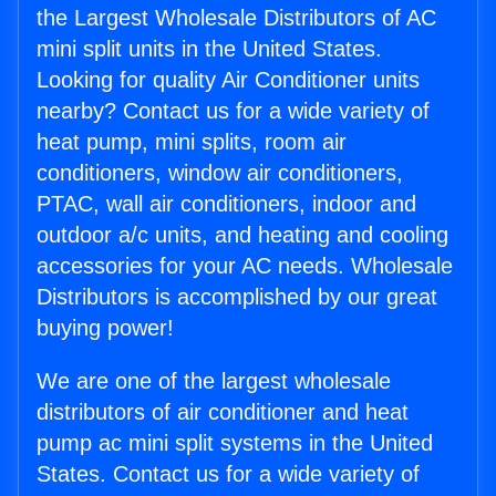
the Largest Wholesale Distributors of AC
mini split units in the United States.
Looking for quality Air Conditioner units
nearby? Contact us for a wide variety of
heat pump, mini splits, room air
conditioners, window air conditioners,
PTAC, wall air conditioners, indoor and
outdoor a/c units, and heating and cooling
accessories for your AC needs. Wholesale
Distributors is accomplished by our great
buying power!
We are one of the largest wholesale
distributors of air conditioner and heat
pump ac mini split systems in the United
States. Contact us for a wide variety of