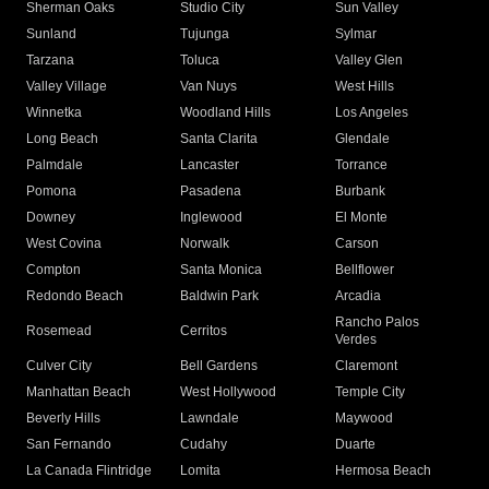
Sherman Oaks
Studio City
Sun Valley
Sunland
Tujunga
Sylmar
Tarzana
Toluca
Valley Glen
Valley Village
Van Nuys
West Hills
Winnetka
Woodland Hills
Los Angeles
Long Beach
Santa Clarita
Glendale
Palmdale
Lancaster
Torrance
Pomona
Pasadena
Burbank
Downey
Inglewood
El Monte
West Covina
Norwalk
Carson
Compton
Santa Monica
Bellflower
Redondo Beach
Baldwin Park
Arcadia
Rancho Palos
Rosemead
Cerritos
Verdes
Culver City
Bell Gardens
Claremont
Manhattan Beach
West Hollywood
Temple City
Beverly Hills
Lawndale
Maywood
San Fernando
Cudahy
Duarte
La Canada Flintridge
Lomita
Hermosa Beach