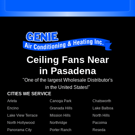
Ceiling Fans Near
in Pasadena
"One of the largest Wholesale Distributor's
in the United States!"
CITIES WE SERVICE
Arleta
Canoga Park
Chatsworth
Encino
Granada Hills
Lake Balboa
Lake View Terrace
Mission Hills
North Hills
North Hollywood
Northridge
Pacoima
Panorama City
Porter Ranch
Reseda