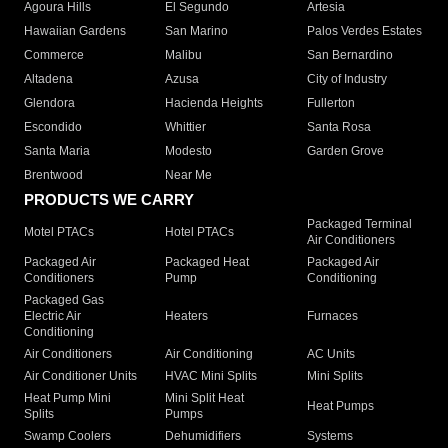
Agoura Hills
El Segundo
Artesia
Hawaiian Gardens
San Marino
Palos Verdes Estates
Commerce
Malibu
San Bernardino
Altadena
Azusa
City of Industry
Glendora
Hacienda Heights
Fullerton
Escondido
Whittier
Santa Rosa
Santa Maria
Modesto
Garden Grove
Brentwood
Near Me
PRODUCTS WE CARRY
Packaged Terminal
Motel PTACs
Hotel PTACs
Air Conditioners
Packaged Air
Packaged Heat
Packaged Air
Conditioners
Pump
Conditioning
Packaged Gas
Electric Air
Heaters
Furnaces
Conditioning
Air Conditioners
Air Conditioning
AC Units
Air Conditioner Units
HVAC Mini Splits
Mini Splits
Heat Pump Mini
Mini Split Heat
Heat Pumps
Splits
Pumps
Swamp Coolers
Dehumidifiers
Systems