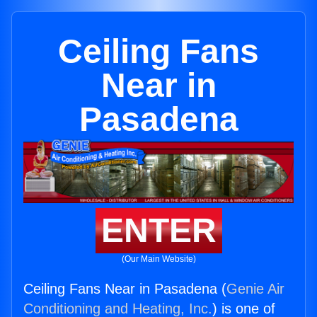
Ceiling Fans
Near in
Pasadena
ENTER
(Our Main Website)
Ceiling Fans Near in Pasadena (
Genie Air
Conditioning and Heating, Inc.
) is one of