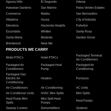
Agoura Hills
El Segundo
Artesia
Hawaiian Gardens
San Marino
Palos Verdes Estates
Commerce
Malibu
San Bernardino
Altadena
Azusa
City of Industry
Glendora
Hacienda Heights
Fullerton
Escondido
Whittier
Santa Rosa
Santa Maria
Modesto
Garden Grove
Brentwood
Near Me
PRODUCTS WE CARRY
Packaged Terminal
Motel PTACs
Hotel PTACs
Air Conditioners
Packaged Air
Packaged Heat
Packaged Air
Conditioners
Pump
Conditioning
Packaged Gas
Electric Air
Heaters
Furnaces
Conditioning
Air Conditioners
Air Conditioning
AC Units
Air Conditioner Units
HVAC Mini Splits
Mini Splits
Heat Pump Mini
Mini Split Heat
Heat Pumps
Splits
Pumps
Swamp Coolers
Dehumidifiers
Systems