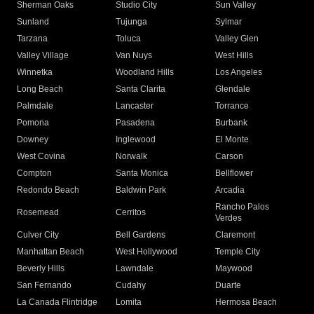
Sherman Oaks
Studio City
Sun Valley
Sunland
Tujunga
Sylmar
Tarzana
Toluca
Valley Glen
Valley Village
Van Nuys
West Hills
Winnetka
Woodland Hills
Los Angeles
Long Beach
Santa Clarita
Glendale
Palmdale
Lancaster
Torrance
Pomona
Pasadena
Burbank
Downey
Inglewood
El Monte
West Covina
Norwalk
Carson
Compton
Santa Monica
Bellflower
Redondo Beach
Baldwin Park
Arcadia
Rancho Palos
Rosemead
Cerritos
Verdes
Culver City
Bell Gardens
Claremont
Manhattan Beach
West Hollywood
Temple City
Beverly Hills
Lawndale
Maywood
San Fernando
Cudahy
Duarte
La Canada Flintridge
Lomita
Hermosa Beach