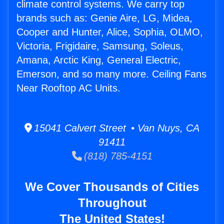
climate control systems. We carry top
brands such as: Genie Aire, LG, Midea,
Cooper and Hunter, Alice, Sophia, OLMO,
Victoria, Frigidaire, Samsung, Soleus,
Amana, Arctic King, General Electric,
Emerson, and so many more. Ceiling Fans
Near Rooftop AC Units.
15041 Calvert Street • Van Nuys, CA
91411
(818) 785-4151
We Cover Thousands of Cities
Throughout
The United States!