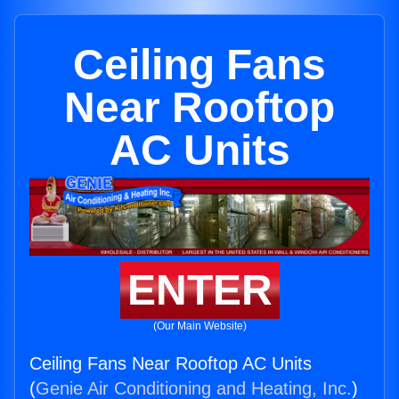
Ceiling Fans
Near Rooftop
AC Units
ENTER
(Our Main Website)
Ceiling Fans Near Rooftop AC Units
(
Genie Air Conditioning and Heating, Inc.
)