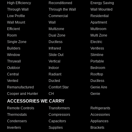
High Efficiency
Reconditioned
Energy Saving
Through Wall
Through the Wall
Wall Mounted
Low Profile
Commercial
Residential
Wall Mount
Wall
Apartment
Efficient
Multizone
Multiroom
Room
Dual Zone
Multi Zone
Single Zone
Ductless
Electric
Builders
Infrared
Ventless
Window
Slide Out
Slimline
Thruwall
Vertical
Portable
Outdoor
Indoor
Bedroom
Central
Radiant
Rooftop
Vented
Ducted
Ductless
Remanufactured
Comfort Star
Genie Aire
Cooper and Hunter
CH
Genie
ACCESSORIES WE CARRY
Remote Controls
Transformers
Refrigerants
Thermostats
Compressors
Accessories
Condensers
Capacitors
Appliances
Inverters
Supplies
Brackets