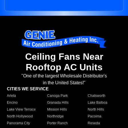
Ceiling Fans Near
Rooftop AC Units
"One of the largest Wholesale Distributor's
in the United States!"
CITIES WE SERVICE
Arleta
Canoga Park
Chatsworth
Encino
Granada Hills
Lake Balboa
Lake View Terrace
Mission Hills
North Hills
North Hollywood
Northridge
Pacoima
Panorama City
Porter Ranch
Reseda