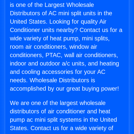
is one of the Largest Wholesale
Distributors of AC mini split units in the
United States. Looking for quality Air
Conditioner units nearby? Contact us for a
wide variety of heat pump, mini splits,
room air conditioners, window air
conditioners, PTAC, wall air conditioners,
indoor and outdoor a/c units, and heating
and cooling accessories for your AC
needs. Wholesale Distributors is
accomplished by our great buying power!
We are one of the largest wholesale
distributors of air conditioner and heat
pump ac mini split systems in the United
States. Contact us for a wide variety of