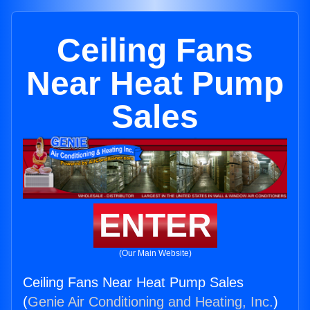
Ceiling Fans
Near Heat Pump
Sales
ENTER
(Our Main Website)
Ceiling Fans Near Heat Pump Sales
(
Genie Air Conditioning and Heating, Inc.
)