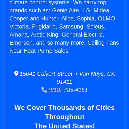
climate control systems. We carry top
brands such as: Genie Aire, LG, Midea,
Cooper and Hunter, Alice, Sophia, OLMO,
Victoria, Frigidaire, Samsung, Soleus,
Amana, Arctic King, General Electric,
Emerson, and so many more. Ceiling Fans
Near Heat Pump Sales.
15041 Calvert Street • Van Nuys, CA
91411
(818) 785-4151
We Cover Thousands of Cities
Throughout
The United States!