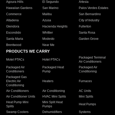
Agoura Hills
El Segundo
Artesia
Hawaiian Gardens
San Marino
Palos Verdes Estates
Commerce
Malibu
San Bernardino
Altadena
Azusa
City of Industry
Glendora
Hacienda Heights
Fullerton
Escondido
Whittier
Santa Rosa
Santa Maria
Modesto
Garden Grove
Brentwood
Near Me
PRODUCTS WE CARRY
Packaged Terminal
Motel PTACs
Hotel PTACs
Air Conditioners
Packaged Air
Packaged Heat
Packaged Air
Conditioners
Pump
Conditioning
Packaged Gas
Electric Air
Heaters
Furnaces
Conditioning
Air Conditioners
Air Conditioning
AC Units
Air Conditioner Units
HVAC Mini Splits
Mini Splits
Heat Pump Mini
Mini Split Heat
Heat Pumps
Splits
Pumps
Swamp Coolers
Dehumidifiers
Systems