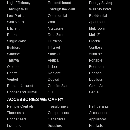
High Efficiency
Reconditioned
Energy Saving
Through Wall
Through the Wall
Wall Mounted
Low Profile
Commercial
Residential
Wall Mount
Wall
Apartment
Efficient
Multizone
Multiroom
Room
Dual Zone
Multi Zone
Single Zone
Ductless
Electric
Builders
Infrared
Ventless
Window
Slide Out
Slimline
Thruwall
Vertical
Portable
Outdoor
Indoor
Bedroom
Central
Radiant
Rooftop
Vented
Ducted
Ductless
Remanufactured
Comfort Star
Genie Aire
Cooper and Hunter
CH
Genie
ACCESSORIES WE CARRY
Remote Controls
Transformers
Refrigerants
Thermostats
Compressors
Accessories
Condensers
Capacitors
Appliances
Inverters
Supplies
Brackets