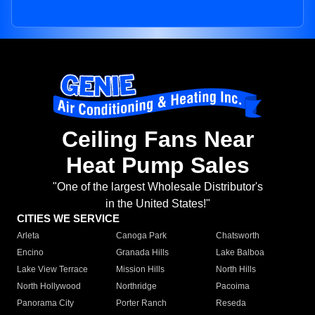
Ceiling Fans Near
Heat Pump Sales
"One of the largest Wholesale Distributor's
in the United States!"
CITIES WE SERVICE
Arleta
Canoga Park
Chatsworth
Encino
Granada Hills
Lake Balboa
Lake View Terrace
Mission Hills
North Hills
North Hollywood
Northridge
Pacoima
Panorama City
Porter Ranch
Reseda