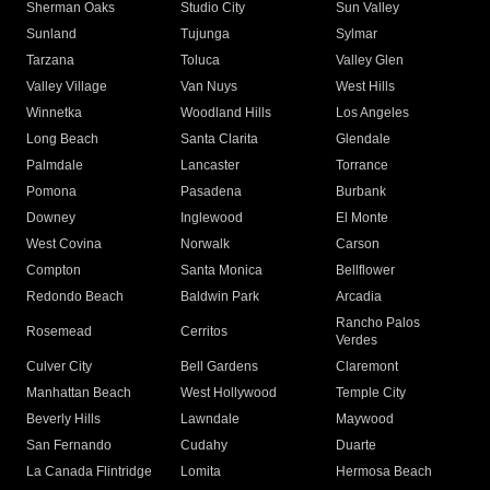
Sherman Oaks
Studio City
Sun Valley
Sunland
Tujunga
Sylmar
Tarzana
Toluca
Valley Glen
Valley Village
Van Nuys
West Hills
Winnetka
Woodland Hills
Los Angeles
Long Beach
Santa Clarita
Glendale
Palmdale
Lancaster
Torrance
Pomona
Pasadena
Burbank
Downey
Inglewood
El Monte
West Covina
Norwalk
Carson
Compton
Santa Monica
Bellflower
Redondo Beach
Baldwin Park
Arcadia
Rancho Palos
Rosemead
Cerritos
Verdes
Culver City
Bell Gardens
Claremont
Manhattan Beach
West Hollywood
Temple City
Beverly Hills
Lawndale
Maywood
San Fernando
Cudahy
Duarte
La Canada Flintridge
Lomita
Hermosa Beach