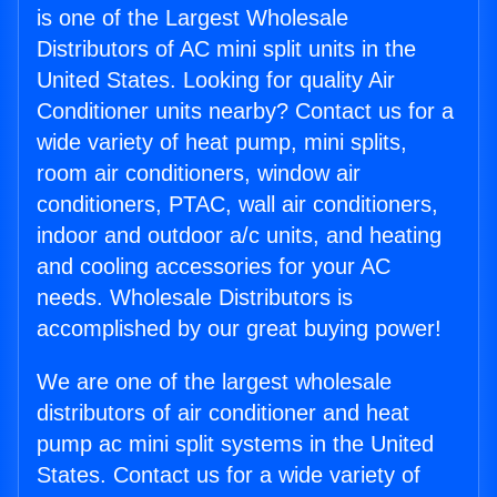
is one of the Largest Wholesale
Distributors of AC mini split units in the
United States. Looking for quality Air
Conditioner units nearby? Contact us for a
wide variety of heat pump, mini splits,
room air conditioners, window air
conditioners, PTAC, wall air conditioners,
indoor and outdoor a/c units, and heating
and cooling accessories for your AC
needs. Wholesale Distributors is
accomplished by our great buying power!
We are one of the largest wholesale
distributors of air conditioner and heat
pump ac mini split systems in the United
States. Contact us for a wide variety of