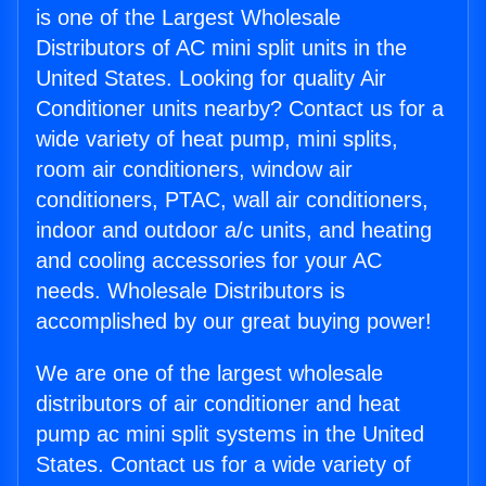
is one of the Largest Wholesale
Distributors of AC mini split units in the
United States. Looking for quality Air
Conditioner units nearby? Contact us for a
wide variety of heat pump, mini splits,
room air conditioners, window air
conditioners, PTAC, wall air conditioners,
indoor and outdoor a/c units, and heating
and cooling accessories for your AC
needs. Wholesale Distributors is
accomplished by our great buying power!
We are one of the largest wholesale
distributors of air conditioner and heat
pump ac mini split systems in the United
States. Contact us for a wide variety of