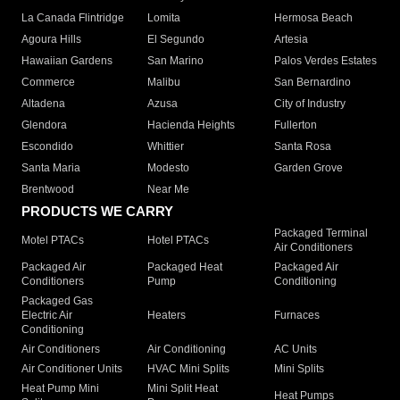
La Canada Flintridge
Lomita
Hermosa Beach
Agoura Hills
El Segundo
Artesia
Hawaiian Gardens
San Marino
Palos Verdes Estates
Commerce
Malibu
San Bernardino
Altadena
Azusa
City of Industry
Glendora
Hacienda Heights
Fullerton
Escondido
Whittier
Santa Rosa
Santa Maria
Modesto
Garden Grove
Brentwood
Near Me
PRODUCTS WE CARRY
Packaged Terminal
Motel PTACs
Hotel PTACs
Air Conditioners
Packaged Air
Packaged Heat
Packaged Air
Conditioners
Pump
Conditioning
Packaged Gas
Electric Air
Heaters
Furnaces
Conditioning
Air Conditioners
Air Conditioning
AC Units
Air Conditioner Units
HVAC Mini Splits
Mini Splits
Heat Pump Mini
Mini Split Heat
Heat Pumps