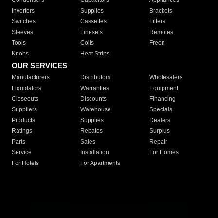
Condensers
Capacitors
Appliances
Inverters
Supplies
Brackets
Switches
Cassettes
Filters
Sleeves
Linesets
Remotes
Tools
Coils
Freon
Knobs
Heat Strips
OUR SERVICES
Manufacturers
Distributors
Wholesalers
Liquidators
Warranties
Equipment
Closeouts
Discounts
Financing
Suppliers
Warehouse
Specials
Products
Supplies
Dealers
Ratings
Rebates
Surplus
Parts
Sales
Repair
Service
Installation
For Homes
For Hotels
For Apartments