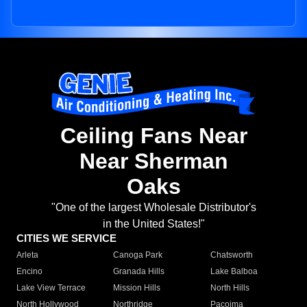
Ceiling Fans Near
Near Sherman
Oaks
"One of the largest Wholesale Distributor's
in the United States!"
CITIES WE SERVICE
Arleta
Canoga Park
Chatsworth
Encino
Granada Hills
Lake Balboa
Lake View Terrace
Mission Hills
North Hills
North Hollywood
Northridge
Pacoima