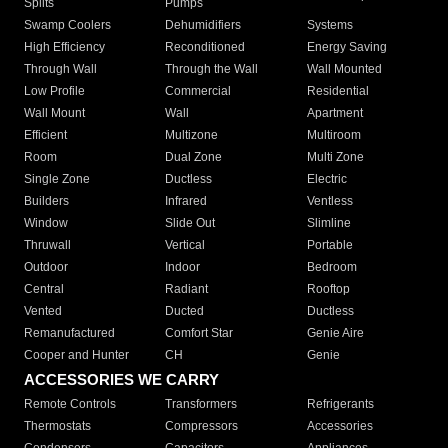
Splits
Pumps
Swamp Coolers
Dehumidifiers
Systems
High Efficiency
Reconditioned
Energy Saving
Through Wall
Through the Wall
Wall Mounted
Low Profile
Commercial
Residential
Wall Mount
Wall
Apartment
Efficient
Multizone
Multiroom
Room
Dual Zone
Multi Zone
Single Zone
Ductless
Electric
Builders
Infrared
Ventless
Window
Slide Out
Slimline
Thruwall
Vertical
Portable
Outdoor
Indoor
Bedroom
Central
Radiant
Rooftop
Vented
Ducted
Ductless
Remanufactured
Comfort Star
Genie Aire
Cooper and Hunter
CH
Genie
ACCESSORIES WE CARRY
Remote Controls
Transformers
Refrigerants
Thermostats
Compressors
Accessories