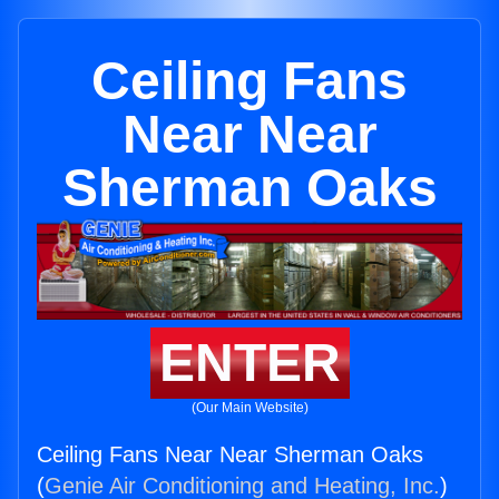
Ceiling Fans
Near Near
Sherman Oaks
ENTER
(Our Main Website)
Ceiling Fans Near Near Sherman Oaks
(
Genie Air Conditioning and Heating, Inc.
)