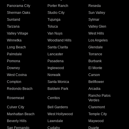
Panorama City
Porter Ranch
Reseda
Sherman Oaks
Studio City
Sun Valley
Sunland
Tujunga
Sylmar
Tarzana
Toluca
Valley Glen
Valley Village
Van Nuys
West Hills
Winnetka
Woodland Hills
Los Angeles
Long Beach
Santa Clarita
Glendale
Palmdale
Lancaster
Torrance
Pomona
Pasadena
Burbank
Downey
Inglewood
El Monte
West Covina
Norwalk
Carson
Compton
Santa Monica
Bellflower
Redondo Beach
Baldwin Park
Arcadia
Rancho Palos
Rosemead
Cerritos
Verdes
Culver City
Bell Gardens
Claremont
Manhattan Beach
West Hollywood
Temple City
Beverly Hills
Lawndale
Maywood
San Fernando
Cudahy
Duarte