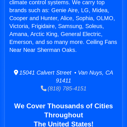
climate control systems. We carry top
brands such as: Genie Aire, LG, Midea,
Cooper and Hunter, Alice, Sophia, OLMO,
Victoria, Frigidaire, Samsung, Soleus,
Amana, Arctic King, General Electric,
Emerson, and so many more. Ceiling Fans
Near Near Sherman Oaks.
15041 Calvert Street • Van Nuys, CA
91411
(818) 785-4151
We Cover Thousands of Cities
Throughout
The United States!