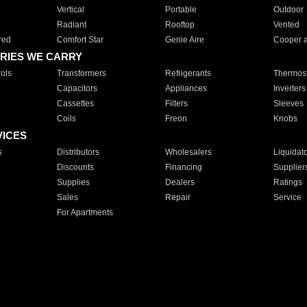
Vertical
Portable
Outdoor
Radiant
Rooftop
Vented
red
Comfort Star
Genie Aire
Cooper 
RIES WE CARRY
ols
Transformers
Refrigerants
Thermost
Capacitors
Appliances
Inverters
Cassettes
Filters
Sleeves
Coils
Freon
Knobs
VICES
s
Distributors
Wholesalers
Liquidat
Discounts
Financing
Supplier
Supplies
Dealers
Ratings
Sales
Repair
Service
For Apartments