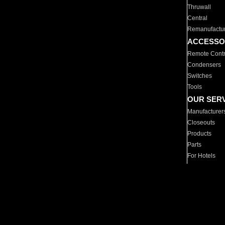
Thruwall
Central
Remanufactu
ACCESSO
Remote Contr
Condensers
Switches
Tools
OUR SER
Manufacturer
Closeouts
Products
Parts
For Hotels