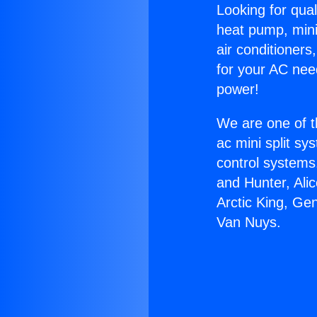
Looking for qual
heat pump, mini 
air conditioners
for your AC nee
power!
We are one of t
ac mini split sy
control systems
and Hunter, Ali
Arctic King, Ge
Van Nuys.