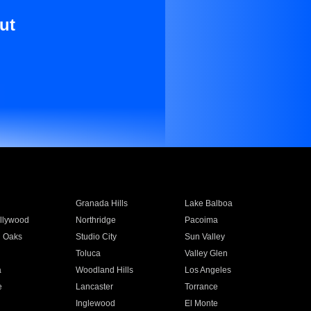
ut
Granada Hills
Lake Balboa
llywood
Northridge
Pacoima
 Oaks
Studio City
Sun Valley
Toluca
Valley Glen
a
Woodland Hills
Los Angeles
e
Lancaster
Torrance
Inglewood
El Monte