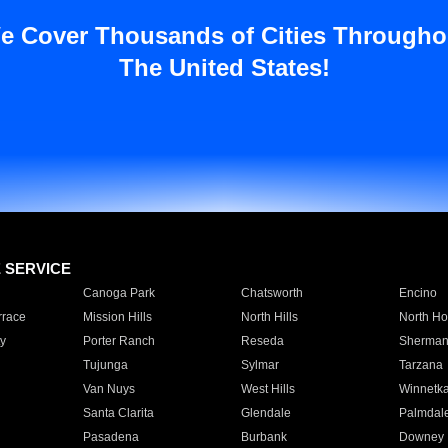
e Cover Thousands of Cities Througho
The United States!
E SERVICE
Canoga Park
Chatsworth
Encino
rrace
Mission Hills
North Hills
North Ho
y
Porter Ranch
Reseda
Sherman
Tujunga
Sylmar
Tarzana
Van Nuys
West Hills
Winnetk
Santa Clarita
Glendale
Palmdal
Pasadena
Burbank
Downey