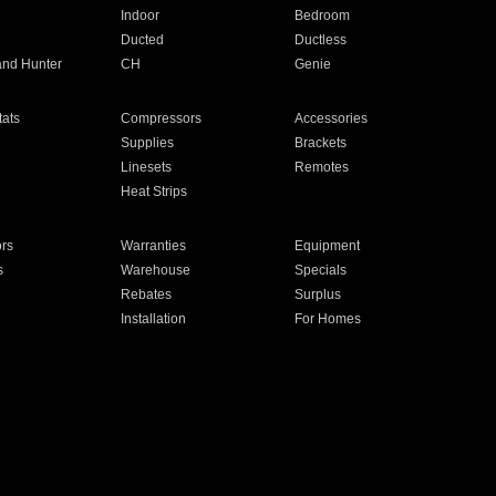
Indoor
Bedroom
Ducted
Ductless
and Hunter
CH
Genie
ats
Compressors
Accessories
Supplies
Brackets
Linesets
Remotes
Heat Strips
ors
Warranties
Equipment
s
Warehouse
Specials
Rebates
Surplus
Installation
For Homes