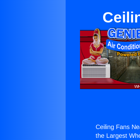
Ceili
Ceiling Fans Ne
the Largest Whol