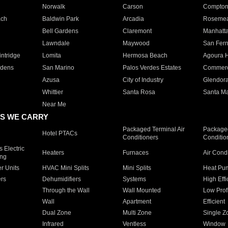
Norwalk
Carson
Compto
ach
Baldwin Park
Arcadia
Roseme
Bell Gardens
Claremont
Manhatt
Lawndale
Maywood
San Fer
ntridge
Lomita
Hermosa Beach
Agoura H
rdens
San Marino
Palos Verdes Estates
Commer
Azusa
City of Industry
Glendor
Whittier
Santa Rosa
Santa Ma
Near Me
S WE CARRY
Packaged Terminal Air
Packaged
Hotel PTACs
Conditioners
Conditio
 Electric
Heaters
Furnaces
Air Cond
ing
er Units
HVAC Mini Splits
Mini Splits
Heat Pum
rs
Dehumidifiers
Systems
High Effi
Through the Wall
Wall Mounted
Low Prof
Wall
Apartment
Efficient
Dual Zone
Multi Zone
Single Z
Infrared
Ventless
Window