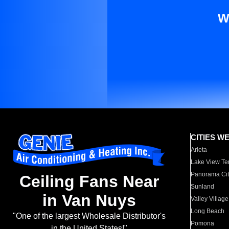
W
CITIES W
Arleta
Lake View Te
Panorama Cit
Ceiling Fans Near
Sunland
in Van Nuys
Valley Village
Long Beach
"One of the largest Wholesale Distributor's
Pomona
in the United States!"