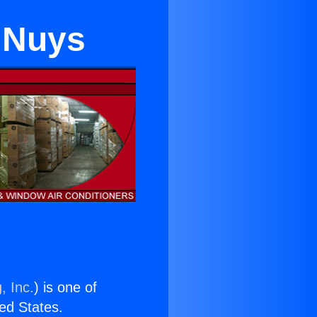
n Nuys
, Inc.
) is one of
ted States.