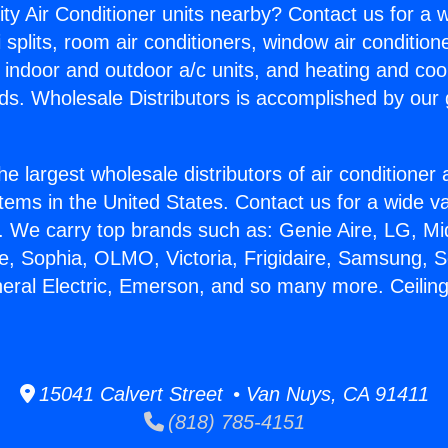
ity Air Conditioner units nearby? Contact us for a w
splits, room air conditioners, window air condition
, indoor and outdoor a/c units, and heating and coo
ds. Wholesale Distributors is accomplished by our 
he largest wholesale distributors of air conditione
stems in the United States. Contact us for a wide va
. We carry top brands such as: Genie Aire, LG, M
ce, Sophia, OLMO, Victoria, Frigidaire, Samsung, 
neral Electric, Emerson, and so many more. Ceilin
15041 Calvert Street • Van Nuys, CA 91411
(818) 785-4151