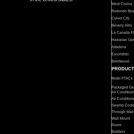
West Covina
Redondo Be
Culver City
Beverly Hills
La Canada Fli
Hawaiian Ga
Altadena
Escondido
Brentwood
PRODUCT
Motel PTACs
Packaged Gas
Air Condition
Air Condition
Swamp Coole
Through Wall
Wall Mount
Room
Builders