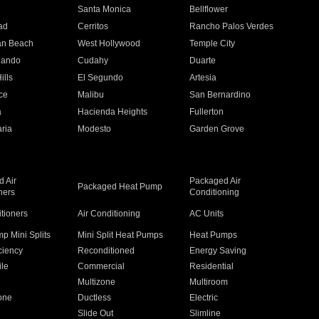
n
Santa Monica
Bellflower
ad
Cerritos
Rancho Palos Verdes
an Beach
West Hollywood
Temple City
nando
Cudahy
Duarte
ills
El Segundo
Artesia
ce
Malibu
San Bernardino
a
Hacienda Heights
Fullerton
ria
Modesto
Garden Grove
 Air
Packaged Air
Packaged Heat Pump
ners
Conditioning
itioners
Air Conditioning
AC Units
p Mini Splits
Mini Split Heat Pumps
Heat Pumps
ciency
Reconditioned
Energy Saving
ile
Commercial
Residential
Multizone
Multiroom
one
Ductless
Electric
Slide Out
Slimline