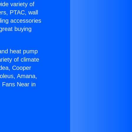
ide variety of
ers, PTAC, wall
ling accessories
great buying
r and heat pump
riety of climate
idea, Cooper
Soleus, Amana,
g Fans Near in