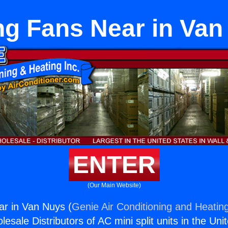
ng Fans Near in Va
ENTER
(Our Main Website)
ar in Van Nuys (
Genie Air Conditioning and Heating
esale Distributors of AC mini split units in the Uni